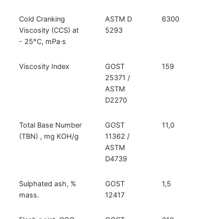
Cold Cranking
ASTM D
6300
Viscosity (CCS) at
5293
- 25°С, mPa·s
Viscosity Index
GOST
159
25371 /
ASTM
D2270
Total Base Number
GOST
11,0
(TBN) , mg КОН/g
11362 /
ASTM
D4739
Sulphated ash, %
GOST
1,5
mass.
12417