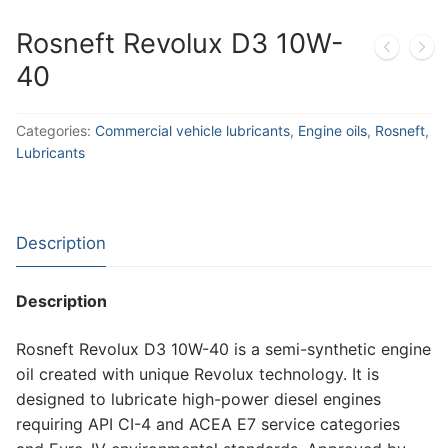
Rosneft Revolux D3 10W-
40
Categories:
Commercial vehicle lubricants
,
Engine oils
,
Rosneft
,
Lubricants
Description
Description
Rosneft Revolux D3 10W-40 is a semi-synthetic engine
oil created with unique Revolux technology. It is
designed to lubricate high-power diesel engines
requiring API CI-4 and ACEA E7 service categories