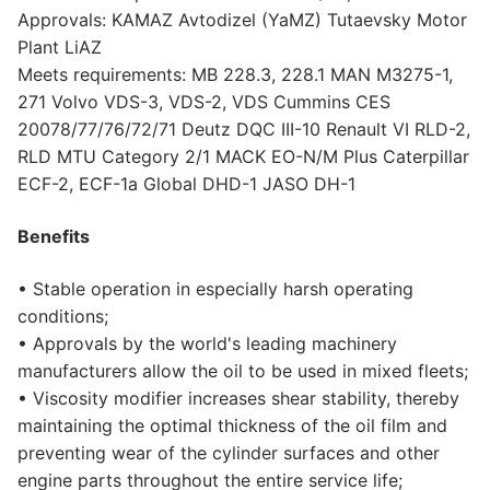
Approvals: KAMAZ Avtodizel (YaMZ) Tutaevsky Motor
Plant LiAZ
Meets requirements: MB 228.3, 228.1 MAN M3275-1,
271 Volvo VDS-3, VDS-2, VDS Cummins CES
20078/77/76/72/71 Deutz DQC III-10 Renault VI RLD-2,
RLD MTU Category 2/1 MACK EO-N/M Plus Caterpillar
ECF-2, ECF-1a Global DHD-1 JASO DH-1
Benefits
• Stable operation in especially harsh operating
conditions;
• Approvals by the world's leading machinery
manufacturers allow the oil to be used in mixed fleets;
• Viscosity modifier increases shear stability, thereby
maintaining the optimal thickness of the oil film and
preventing wear of the cylinder surfaces and other
engine parts throughout the entire service life;