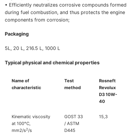
• Efficiently neutralizes corrosive compounds formed
during fuel combustion, and thus protects the engine
components from corrosion;
Packaging
5L, 20 L, 216.5 L, 1000 L
Typical physical and chemical properties
Name of
Test
Rosneft
characteristic
method
Revolux
D3 10W-
40
Kinematic viscosity
GOST 33
15,3
at 100°С,
/ ASTM
2
mm2/s
/s
D445