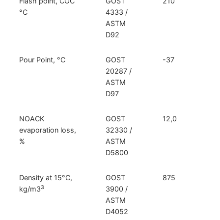
Flash point, COC
GOST
210
°C
4333 /
ASTM
D92
Pour Point, °C
GOST
-37
20287 /
ASTM
D97
NOACK
GOST
12,0
evaporation loss,
32330 /
%
ASTM
D5800
Density at 15°C,
GOST
875
3
kg/m3
3900 /
ASTM
D4052