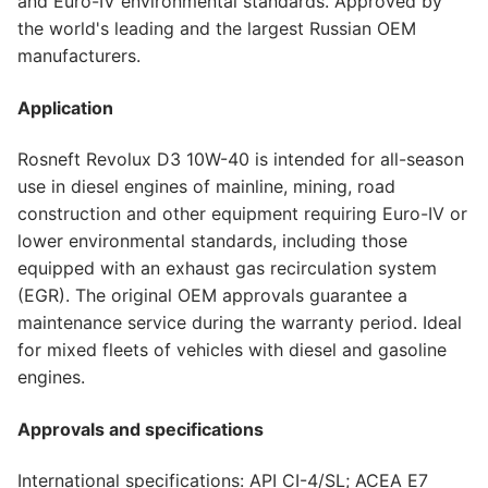
and Euro-IV environmental standards. Approved by
the world's leading and the largest Russian OEM
manufacturers.
Application
Rosneft Revolux D3 10W-40 is intended for all-season
use in diesel engines of mainline, mining, road
construction and other equipment requiring Euro-IV or
lower environmental standards, including those
equipped with an exhaust gas recirculation system
(EGR). The original OEM approvals guarantee a
maintenance service during the warranty period. Ideal
for mixed fleets of vehicles with diesel and gasoline
engines.
Approvals and specifications
International specifications: API CI-4/SL; ACEA E7